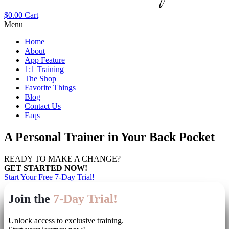
$
0.00
Cart
Menu
Home
About
App Feature
1:1 Training
The Shop
Favorite Things
Blog
Contact Us
Faqs
A Personal Trainer in Your Back Pocket
READY TO MAKE A CHANGE?
GET STARTED NOW!
Start Your Free 7-Day Trial!