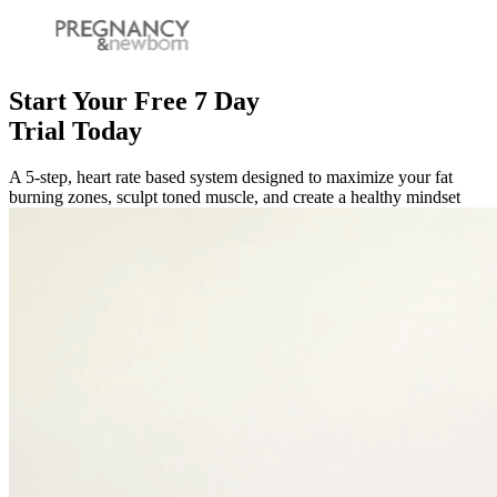
Start Your Free 7 Day
Trial Today
A 5-step, heart rate based system designed to maximize your fat
burning zones, sculpt toned muscle, and create a healthy mindset