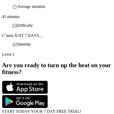
Average duration
45 minutes
Difficulty
C’mon JUST 7 DAYS…
Intensity
Level 1
Are you ready to turn up the heat on your
fitness?
START TODAY YOUR 7 DAY FREE TRIAL!