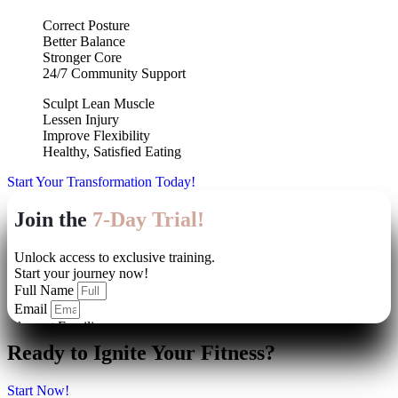
Correct Posture
Better Balance
Stronger Core
24/7 Community Support
Sculpt Lean Muscle
Lessen Injury
Improve Flexibility
Healthy, Satisfied Eating
Start Your Transformation Today!
Ready to Ignite Your Fitness?
Start Now!