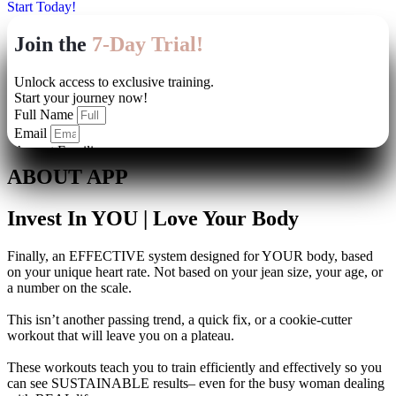
Start Today!
ABOUT APP
Invest In YOU | Love Your Body
Finally, an EFFECTIVE system designed for YOUR body, based
on your unique heart rate. Not based on your jean size, your age, or
a number on the scale.
This isn’t another passing trend, a quick fix, or a cookie-cutter
workout that will leave you on a plateau.
These workouts teach you to train efficiently and effectively so you
can see SUSTAINABLE results– even for the busy woman dealing