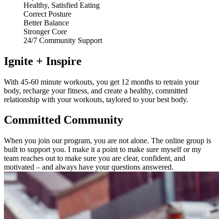
Healthy, Satisfied Eating
Correct Posture
Better Balance
Stronger Core
24/7 Community Support
Ignite + Inspire
With 45-60 minute workouts, you get 12 months to retrain your
body, recharge your fitness, and create a healthy, committed
relationship with your workouts, taylored to your best body.
Committed Community
When you join our program, you are not alone. The online group is
built to support you. I make it a point to make sure myself or my
team reaches out to make sure you are clear, confident, and
motivated – and always have your questions answered.