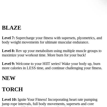
BLAZE
Level 7:
Supercharge your fitness with supersets, plyometrics, and
body weight movements for ultimate muscular endurance.
Level 8:
Rev up your metabolism using multiple muscle groups to
maximize your workout time. More burn for your buck!
Level 9:
Welcome to your HIIT series! Wake your body up, burn
more calories in LESS time, and continue challenging your fitness.
NEW
TORCH
Level 10:
Ignite Your Fitness! Incorporating heart rate pumping
jump rope intervals, full body movements, supersets and core