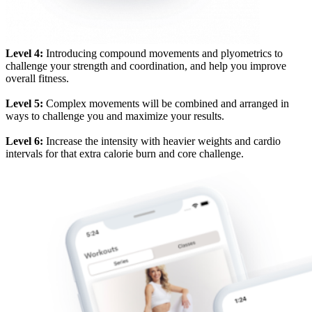
Level 4:
Introducing compound movements and plyometrics to
challenge your strength and coordination, and help you improve
overall fitness.
Level 5:
Complex movements will be combined and arranged in
ways to challenge you and maximize your results.
Level 6:
Increase the intensity with heavier weights and cardio
intervals for that extra calorie burn and core challenge.