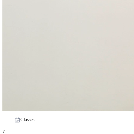
Classes
7