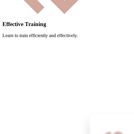
Effective Training
Learn to train efficiently and effectively.