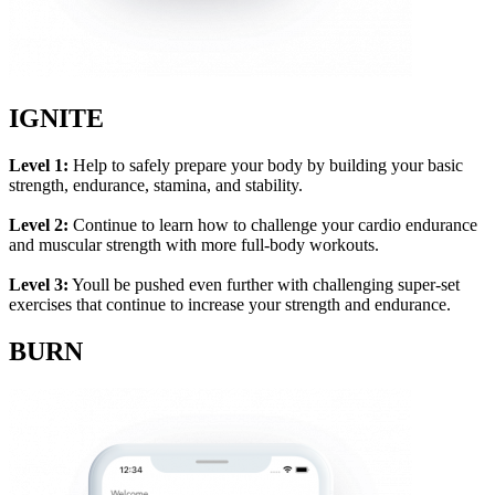
IGNITE
Level 1:
Help to safely prepare your body by building your basic
strength, endurance, stamina, and stability.
Level 2:
Continue to learn how to challenge your cardio endurance
and muscular strength with more full-body workouts.
Level 3:
Youll be pushed even further with challenging super-set
exercises that continue to increase your strength and endurance.
BURN