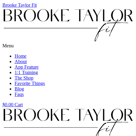
Brooke Taylor Fit
Menu
Home
About
App Feature
1:1 Training
The Shop
Favorite Things
Blog
Faqs
$
0.00
Cart