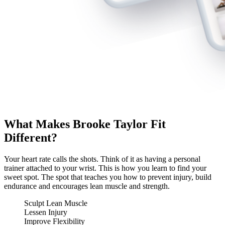
What Makes Brooke Taylor Fit
Different?
Your heart rate calls the shots. Think of it as having a personal
trainer attached to your wrist. This is how you learn to find your
sweet spot. The spot that teaches you how to prevent injury, build
endurance and encourages lean muscle and strength.
Sculpt Lean Muscle
Lessen Injury
Improve Flexibility