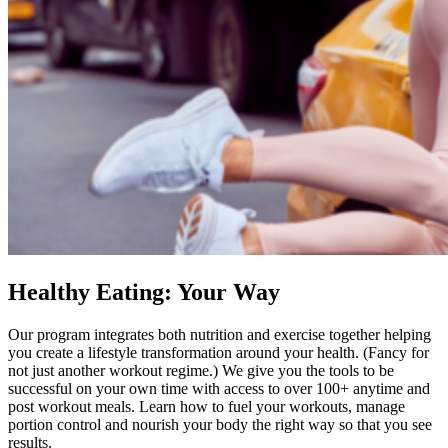
Healthy Eating: Your Way
Our program integrates both nutrition and exercise together helping
you create a lifestyle transformation around your health. (Fancy for
not just another workout regime.) We give you the tools to be
successful on your own time with access to over 100+ anytime and
post workout meals. Learn how to fuel your workouts, manage
portion control and nourish your body the right way so that you see
results.