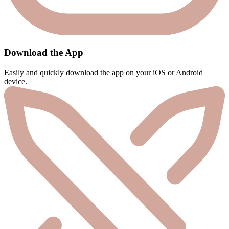
Download the App
Easily and quickly download the app on your iOS or Android
device.