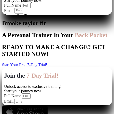
Brooke taylor fit
A Personal Trainer In Your
Back Pocket
READY TO MAKE A CHANGE?
GET
STARTED NOW!
Start Your Free 7-Day Trial!