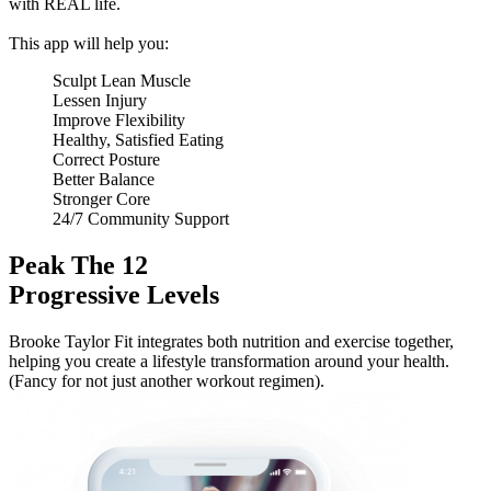
with REAL life.
This app will help you:
Sculpt Lean Muscle
Lessen Injury
Improve Flexibility
Healthy, Satisfied Eating
Correct Posture
Better Balance
Stronger Core
24/7 Community Support
Peak The 12
Progressive Levels
Brooke Taylor Fit integrates both nutrition and exercise together,
helping you create a lifestyle transformation around your health.
(Fancy for not just another workout regimen).