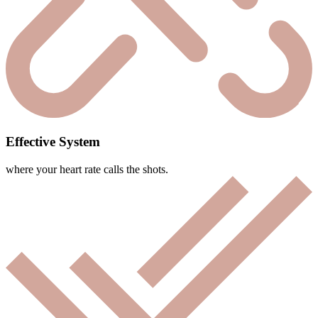
Effective System
where your heart rate calls the shots.