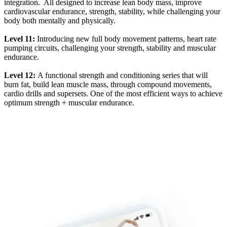
integration. All designed to increase lean body mass, improve
cardiovascular endurance, strength, stability, while challenging your
body both mentally and physically.
Level 11:
Introducing new full body movement patterns, heart rate
pumping circuits, challenging your strength, stability and muscular
endurance.
Level 12:
A functional strength and conditioning series that will
burn fat, build lean muscle mass, through compound movements,
cardio drills and supersets. One of the most efficient ways to achieve
optimum strength + muscular endurance.