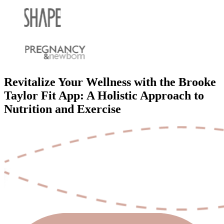
Revitalize Your Wellness with the Brooke
Taylor Fit App: A Holistic Approach to
Nutrition and Exercise