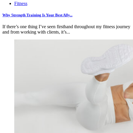
Fitness
Why Strength Training Is Your Best Ally...
If there’s one thing I’ve seen firsthand throughout my fitness journey
and from working with clients, it’s...