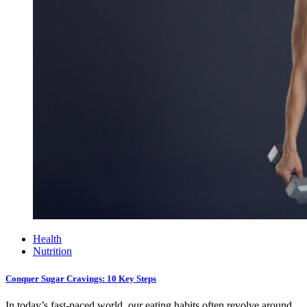
Health
Nutrition
Conquer Sugar Cravings: 10 Key Steps
In today’s fast-paced world, our eating habits often revolve around