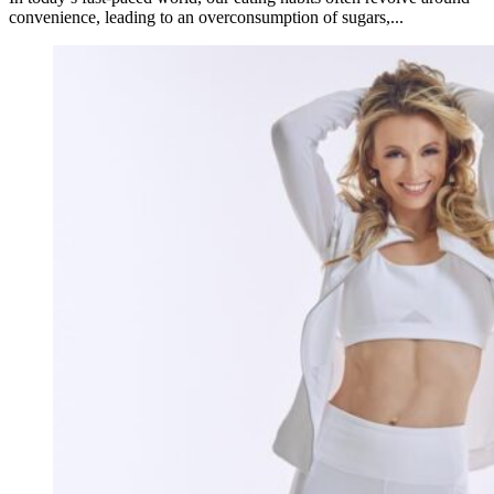
convenience, leading to an overconsumption of sugars,...