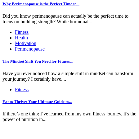
Why Perimenopause is the Perfect Time to...
Did you know perimenopause can actually be the perfect time to
focus on building strength? While hormonal...
Fitness
Health
Motivation
Perimenopause
The Mindset Shift You Need for Fitness...
Have you ever noticed how a simple shift in mindset can transform
your journey? I certainly have....
Fitness
Eat to Thrive: Your Ultimate Guide to...
If there’s one thing I’ve learned from my own fitness journey, it’s the
power of nutrition in...