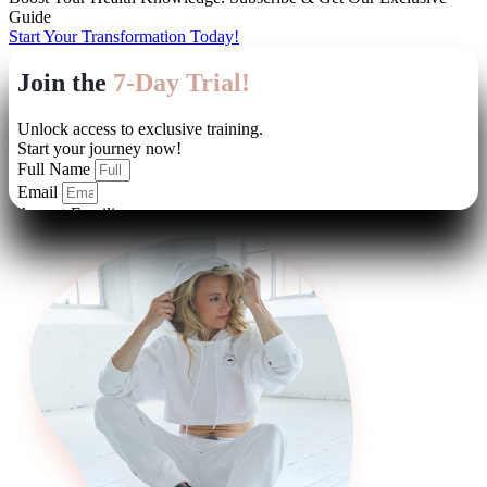
Guide
Start Your Transformation Today!