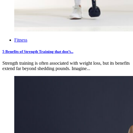
Fitness
5 Benefits of Strength Training that don’t...
Strength training is often associated with weight loss, but its benefits
extend far beyond shedding pounds. Imagine...