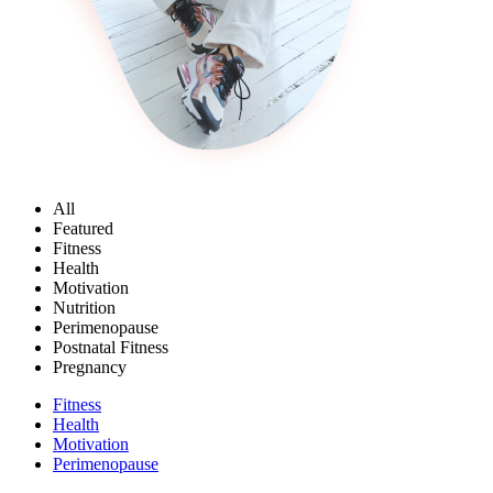
All
Featured
Fitness
Health
Motivation
Nutrition
Perimenopause
Postnatal Fitness
Pregnancy
Fitness
Health
Motivation
Perimenopause