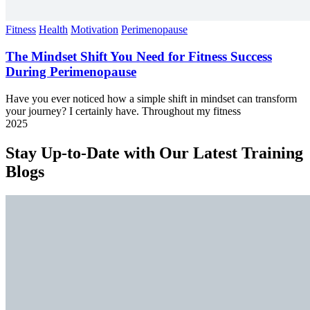
Fitness
Health
Motivation
Perimenopause
The Mindset Shift You Need for Fitness Success
During Perimenopause
Have you ever noticed how a simple shift in mindset can transform
your journey? I certainly have. Throughout my fitness
2025
Stay Up-to-Date with Our Latest Training
Blogs