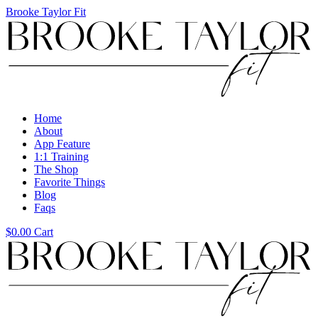
Brooke Taylor Fit
Menu
Home
About
App Feature
1:1 Training
The Shop
Favorite Things
Blog
Faqs
$
0.00
Cart