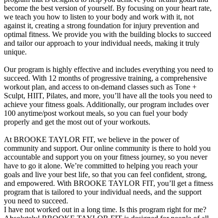
become the best version of yourself. By focusing on your heart rate,
we teach you how to listen to your body and work with it, not
against it, creating a strong foundation for injury prevention and
optimal fitness. We provide you with the building blocks to succeed
and tailor our approach to your individual needs, making it truly
unique.
Our program is highly effective and includes everything you need to
succeed. With 12 months of progressive training, a comprehensive
workout plan, and access to on-demand classes such as Tone +
Sculpt, HIIT, Pilates, and more, you’ll have all the tools you need to
achieve your fitness goals. Additionally, our program includes over
100 anytime/post workout meals, so you can fuel your body
properly and get the most out of your workouts.
At BROOKE TAYLOR FIT, we believe in the power of
community and support. Our online community is there to hold you
accountable and support you on your fitness journey, so you never
have to go it alone. We’re committed to helping you reach your
goals and live your best life, so that you can feel confident, strong,
and empowered. With BROOKE TAYLOR FIT, you’ll get a fitness
program that is tailored to your individual needs, and the support
you need to succeed.
I have not worked out in a long time. Is this program right for me?