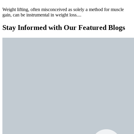
Weight lifting, often misconceived as solely a method for muscle
gain, can be instrumental in weight loss....
Stay Informed with Our Featured Blogs