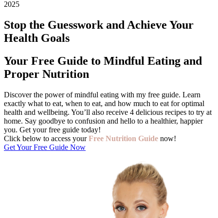
2025
Stop the Guesswork and Achieve Your
Health Goals
Your Free Guide to Mindful Eating and
Proper Nutrition
Discover the power of mindful eating with my free guide. Learn
exactly what to eat, when to eat, and how much to eat for optimal
health and wellbeing. You’ll also receive 4 delicious recipes to try at
home. Say goodbye to confusion and hello to a healthier, happier
you. Get your free guide today!
Click below to access your
F
ree Nutrition Guide
now!
Get Your Free Guide Now