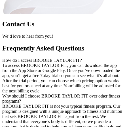
Contact Us
We’d love to hear from you!
Frequently Asked Questions
How do I access BROOKE TAYLOR FIT?
To access BROOKE TAYLOR FIT, you can download the app
from the App Store or Google Play. Once you’ve downloaded the
app, you’ll get a free 7-day trial so you can see what it’s all about.
After the trial period, you can choose which pricing option works
best for you or cancel at any time. Your billing will be adjusted for
the next billing cycle.
Why should I choose BROOKE TAYLOR FIT over other fitness
programs?
BROOKE TAYLOR FIT is not your typical fitness program. Our
program is designed with a unique approach to fitness and nutrition
that sets BROOKE TAYLOR FIT apart from the rest. We
understand that everyone’s body is different, so we provide a
program that is designed to help you achieve your health goals and