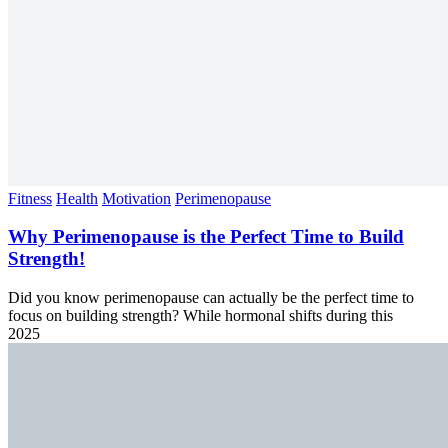
Fitness
Health
Motivation
Perimenopause
Why Perimenopause is the Perfect Time to Build
Strength!
Did you know perimenopause can actually be the perfect time to
focus on building strength? While hormonal shifts during this
2025