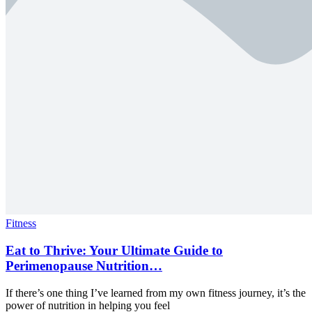
Fitness
Eat to Thrive: Your Ultimate Guide to
Perimenopause Nutrition…
If there’s one thing I’ve learned from my own fitness journey, it’s the
power of nutrition in helping you feel