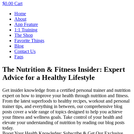
$
0.00
Cart
Menu
Home
About
App Feature
1:1 Training
The Shop
Favorite Things
Blog
Contact Us
Faqs
The Nutrition & Fitness Insider: Expert
Advice for a Healthy Lifestyle
Get insider knowledge from a certified personal trainer and nutrition
expert on how to improve your health through nutrition and fitness.
From the latest superfoods to healthy recipes, workout and personal
trainer tips, and everything in between, our comprehensive blog
posts cover a wide range of topics designed to help you achieve
your fitness and wellness goals. Take control of your health and
elevate your understanding of nutrition by reading our blog posts
today.
Boost Your Health Knowledge: Subscribe & Get Our Exclusive