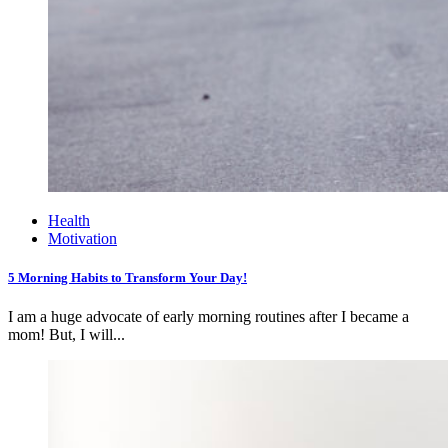
Health
Motivation
5 Morning Habits to Transform Your Day!
I am a huge advocate of early morning routines after I became a
mom! But, I will...