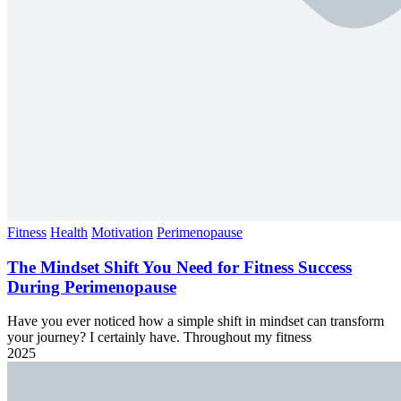
Fitness
Health
Motivation
Perimenopause
The Mindset Shift You Need for Fitness Success
During Perimenopause
Have you ever noticed how a simple shift in mindset can transform
your journey? I certainly have. Throughout my fitness
2025