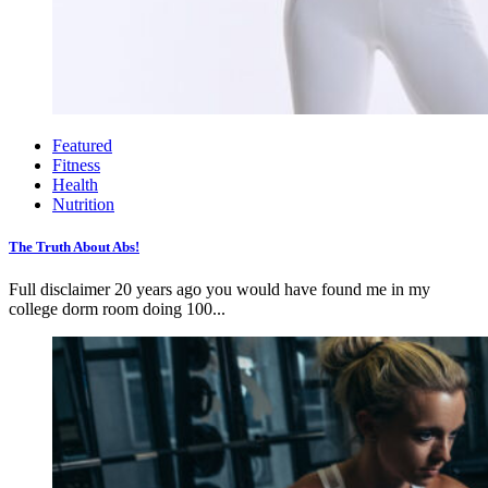
Featured
Fitness
Health
Nutrition
The Truth About Abs!
Full disclaimer 20 years ago you would have found me in my
college dorm room doing 100...