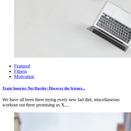
Featured
Fitness
Motivation
Train Smarter, Not Harder: Discover the Science...
We have all been there trying every new fad diet, miscellaneous
workout out there promising us X,...