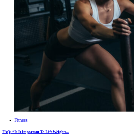
Fitness
FAQ: “Is It Important To Lift Weights...